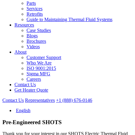
Parts
Services
Retrofits
Guide to Maintaining Thermal Fluid Systems
Resources
Case Studies
Blogs
Brochures
Videos
About
Customer Support
Who We Are
ISO 9001:2015
Sigma MFG
Careers
Contact Us
Get Heater Quote
Contact Us
Representatives
+1 (888) 676-0146
English
Pre-Engineered SHOTS
Thank you for your interest in our SHOTS Electric Thermal Fluid