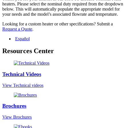
heaters. Please select the nominal duty required from the dropdown
below. This will automatically populate the appropriate model for
your needs and the model’s associated flowrate and temperature.
Looking for a custom heater or other specifications? Submit a
Request a Quote
.
Español
Resources Center
Technical Videos
View Technical videos
Brochures
View Brochures