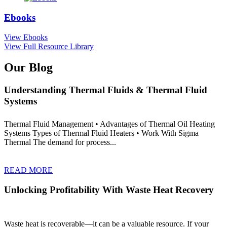
Ebooks
View Ebooks
View Full Resource Library
Our Blog
Understanding Thermal Fluids & Thermal Fluid
Systems
Thermal Fluid Management • Advantages of Thermal Oil Heating
Systems Types of Thermal Fluid Heaters • Work With Sigma
Thermal The demand for process...
READ MORE
Unlocking Profitability With Waste Heat Recovery
Waste heat is recoverable—it can be a valuable resource. If your