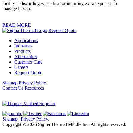
facility is discarding waste heat or incurring extra expenses to
manage it, you...
READ MORE
Request Quote
Applications
Industries
Products
Aftermarket
Customer Care
Careers
Request Quote
Sitemap
Privacy Policy
Contact Us
Resources
Sitemap
|
Privacy Policy.
Copyright © 2026 Sigma Thermal Middle Inc. All rights reserved.