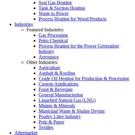
Seal Gas Heating
Tank & Suction Heating
Waste to Power
Process Heating for Wood Products
Industries
Featured Industries:
Gas Processing
Petro Chemical
Process Heating for the Power Generation
Industry
Aerospace
Other Industries:
Agriculture
Asphalt & Roofing
Crude Oil Heating for Production & Processing
Custom Applications
Food & Beverage
General Manufacturing
Liquefied Natural Gas (LNG)
Mining & Minerals
Municipal Waste & Sludge Drying
Poultry Litter Industry
Pulp & Paper
Textiles
Aftermarket