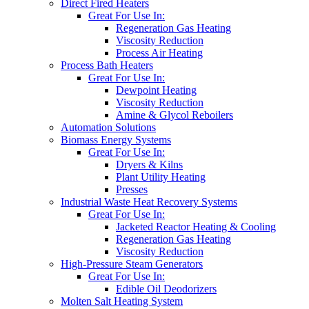
Direct Fired Heaters
Great For Use In:
Regeneration Gas Heating
Viscosity Reduction
Process Air Heating
Process Bath Heaters
Great For Use In:
Dewpoint Heating
Viscosity Reduction
Amine & Glycol Reboilers
Automation Solutions
Biomass Energy Systems
Great For Use In:
Dryers & Kilns
Plant Utility Heating
Presses
Industrial Waste Heat Recovery Systems
Great For Use In:
Jacketed Reactor Heating & Cooling
Regeneration Gas Heating
Viscosity Reduction
High-Pressure Steam Generators
Great For Use In:
Edible Oil Deodorizers
Molten Salt Heating System