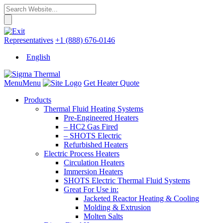
Representatives
+1 (888) 676-0146
English
Menu
Menu
Get Heater Quote
Products
Thermal Fluid Heating Systems
Pre-Engineered Heaters
– HC2 Gas Fired
– SHOTS Electric
Refurbished Heaters
Electric Process Heaters
Circulation Heaters
Immersion Heaters
SHOTS Electric Thermal Fluid Systems
Great For Use in:
Jacketed Reactor Heating & Cooling
Molding & Extrusion
Molten Salts