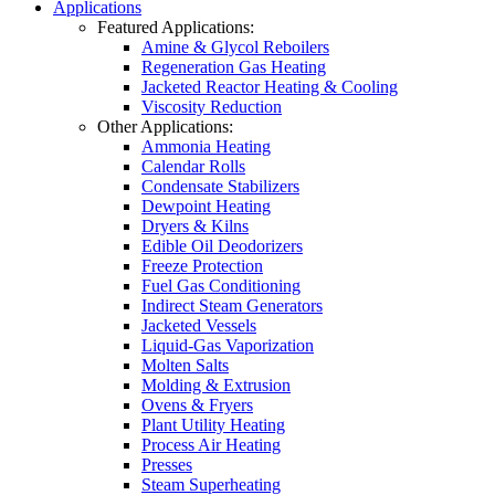
Applications
Featured Applications:
Amine & Glycol Reboilers
Regeneration Gas Heating
Jacketed Reactor Heating & Cooling
Viscosity Reduction
Other Applications:
Ammonia Heating
Calendar Rolls
Condensate Stabilizers
Dewpoint Heating
Dryers & Kilns
Edible Oil Deodorizers
Freeze Protection
Fuel Gas Conditioning
Indirect Steam Generators
Jacketed Vessels
Liquid-Gas Vaporization
Molten Salts
Molding & Extrusion
Ovens & Fryers
Plant Utility Heating
Process Air Heating
Presses
Steam Superheating