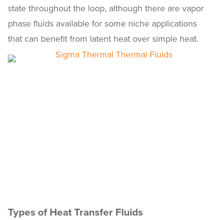
state throughout the loop, although there are vapor
phase fluids available for some niche applications
that can benefit from latent heat over simple heat.
Types of Heat Transfer Fluids