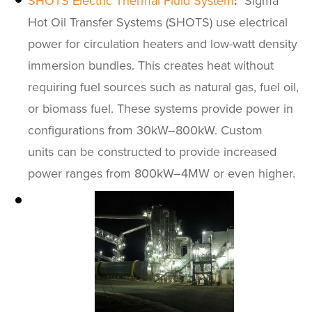
SHOTS Electric Thermal Fluid System
:
Sigma
Hot Oil Transfer Systems (SHOTS) use electrical
power for circulation heaters and low-watt density
immersion bundles. This creates heat without
requiring fuel sources such as natural gas, fuel oil,
or biomass fuel. These systems provide power in
configurations from 30kW–800kW. Custom
units can be constructed to provide increased
power ranges from 800kW–4MW or even higher.