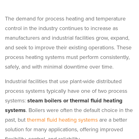
The demand for process heating and temperature
control in the industry continues to increase as
manufacturers and industrial facilities grow, expand,
and seek to improve their existing operations. These
process heating systems must perform consistently,
safely, and with minimal downtime over time.
Industrial facilities that use plant-wide distributed
process systems typically have one of two process
systems:
steam boilers or thermal fluid heating
systems
. Boilers were often the default choice in the
past, but
thermal fluid heating systems
are a better
solution for many applications, offering improved