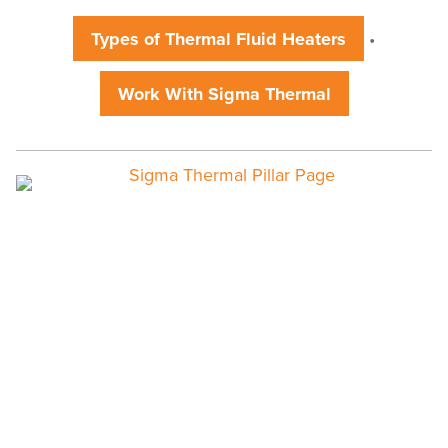
Fluid
Systems
Types of Thermal Fluid Heaters
•
Work With Sigma Thermal