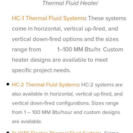
Thermal Fluid Heater
HC-1
Therma
l
Fluid Systems
:
These systems
come in horizontal, vertical up-fired, and
vertical down-fired options and the sizes
range from 1–100 MM Btu/hr. Custom
heater designs are available to meet
specific project needs.
HC-2 Thermal Fluid Systems
:
HC-2 systems are
also available in horizontal, vertical up-fired, and
vertical down-fired configurations. Sizes range
from 1 – 100 MM Btu/hour and custom designs
are available.