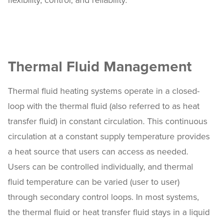
flexibility, control, and reliability.
Thermal Fluid Management
Thermal fluid heating systems operate in a closed-
loop with the thermal fluid (also referred to as heat
transfer fluid) in constant circulation. This continuous
circulation at a constant supply temperature provides
a heat source that users can access as needed.
Users can be controlled individually, and thermal
fluid temperature can be varied (user to user)
through secondary control loops. In most systems,
the thermal fluid or heat transfer fluid stays in a liquid