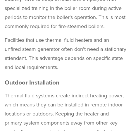
specialized training in the boiler room during active
periods to monitor the boiler’s operation. This is most
commonly required for fire-steamed boilers.
Facilities that use thermal fluid heaters and an
unfired steam generator often don’t need a stationary
attendant. This advantage depends on specific state
and local requirements.
Outdoor Installation
Thermal fluid systems create indirect heating power,
which means they can be installed in remote indoor
locations or outdoors. Keeping the heater and
primary system components away from other key