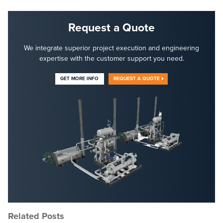
Request a Quote
We integrate superior project execution and engineering
expertise with the customer support you need.
GET MORE INFO
REQUEST A QUOTE
Related Posts