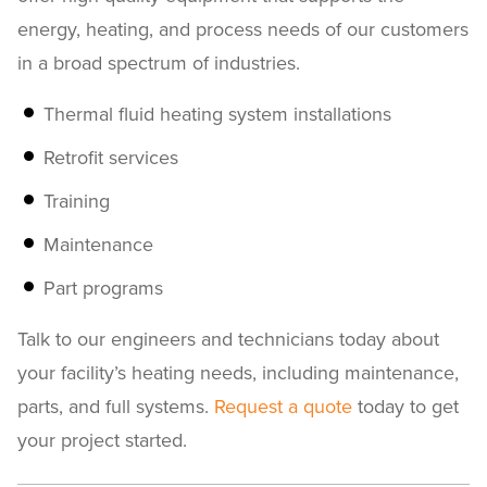
energy, heating, and process needs of our customers
in a broad spectrum of industries.
Thermal fluid heating system installations
Retrofit services
Training
Maintenance
Part programs
Talk to our engineers and technicians today about
your facility’s heating needs, including maintenance,
parts, and full systems.
Request a quote
today to get
your project started.