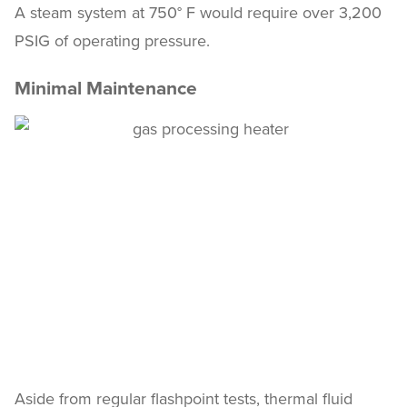
A steam system at 750° F would require over 3,200
PSIG of operating pressure.
Minimal Maintenance
Aside from regular flashpoint tests, thermal fluid