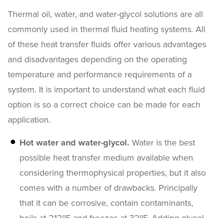
Thermal oil, water, and water-glycol solutions are all
commonly used in thermal fluid heating systems. All
of these heat transfer fluids offer various advantages
and disadvantages depending on the operating
temperature and performance requirements of a
system. It is important to understand what each fluid
option is so a correct choice can be made for each
application.
Hot water and water-glycol.
Water is the best
possible heat transfer medium available when
considering thermophysical properties, but it also
comes with a number of drawbacks. Principally
that it can be corrosive, contain contaminants,