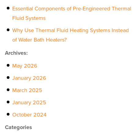
Essential Components of Pre-Engineered Thermal
Fluid Systems
Why Use Thermal Fluid Heating Systems Instead
of Water Bath Heaters?
Archives:
May 2026
January 2026
March 2025
January 2025
October 2024
Categories