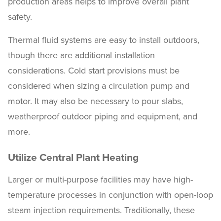
production areas helps to improve overall plant
safety.
Thermal fluid systems are easy to install outdoors,
though there are additional installation
considerations. Cold start provisions must be
considered when sizing a circulation pump and
motor. It may also be necessary to pour slabs,
weatherproof outdoor piping and equipment, and
more.
Utilize Central Plant Heating
Larger or multi-purpose facilities may have high-
temperature processes in conjunction with open-loop
steam injection requirements. Traditionally, these