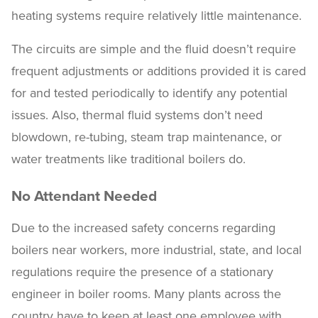
heating systems require relatively little maintenance.
The circuits are simple and the fluid doesn’t require
frequent adjustments or additions provided it is cared
for and tested periodically to identify any potential
issues. Also, thermal fluid systems don’t need
blowdown, re-tubing, steam trap maintenance, or
water treatments like traditional boilers do.
No Attendant Needed
Due to the increased safety concerns regarding
boilers near workers, more industrial, state, and local
regulations require the presence of a stationary
engineer in boiler rooms. Many plants across the
country have to keep at least one employee with