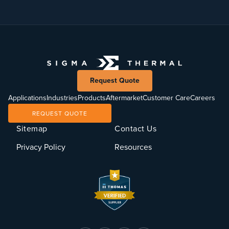
Request Quote
Applications
Industries
Products
Aftermarket
Customer Care
Careers
REQUEST QUOTE
Sitemap
Contact Us
Privacy Policy
Resources