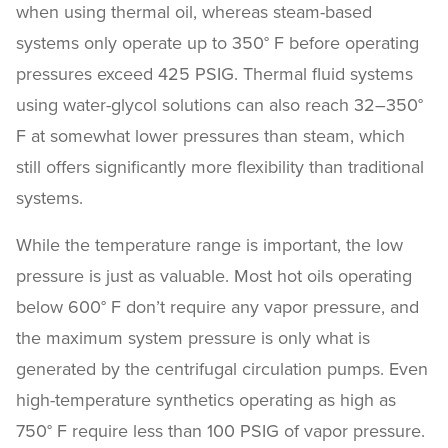
when using thermal oil, whereas steam-based
systems only operate up to 350° F before operating
pressures exceed 425 PSIG. Thermal fluid systems
using water-glycol solutions can also reach 32–350°
F at somewhat lower pressures than steam, which
still offers significantly more flexibility than traditional
systems.
While the temperature range is important, the low
pressure is just as valuable. Most hot oils operating
below 600° F don’t require any vapor pressure, and
the maximum system pressure is only what is
generated by the centrifugal circulation pumps. Even
high-temperature synthetics operating as high as
750° F require less than 100 PSIG of vapor pressure.