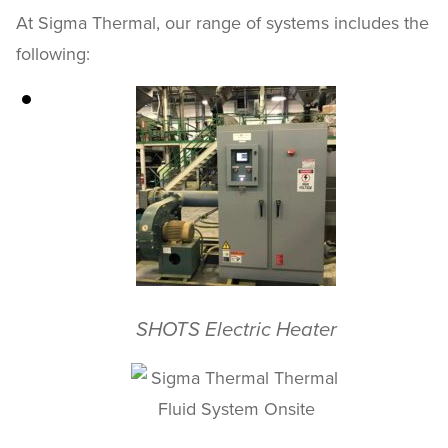
At Sigma Thermal, our range of systems includes the
following:
SHOTS Electric Heater