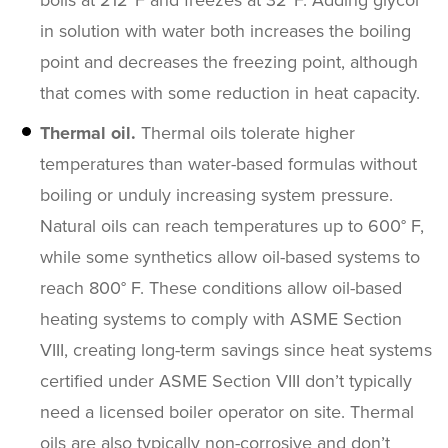
boils at 212ºF and freezes at 32ºF. Adding glycol
in solution with water both increases the boiling
point and decreases the freezing point, although
that comes with some reduction in heat capacity.
Thermal oil.
Thermal oils tolerate higher
temperatures than water-based formulas without
boiling or unduly increasing system pressure.
Natural oils can reach temperatures up to 600° F,
while some synthetics allow oil-based systems to
reach 800° F. These conditions allow oil-based
heating systems to comply with ASME Section
VIII, creating long-term savings since heat systems
certified under ASME Section VIII don’t typically
need a licensed boiler operator on site. Thermal
oils are also typically non-corrosive and don’t