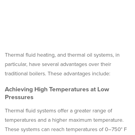
Thermal fluid heating, and thermal oil systems, in
particular, have several advantages over their
traditional boilers. These advantages include:
Achieving High Temperatures at Low
Pressures
Thermal fluid systems offer a greater range of
temperatures and a higher maximum temperature.
These systems can reach temperatures of 0–750° F