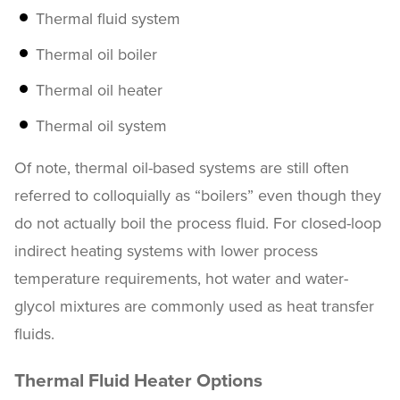
Thermal fluid system
Thermal oil boiler
Thermal oil heater
Thermal oil system
Of note, thermal oil-based systems are still often
referred to colloquially as “boilers” even though they
do not actually boil the process fluid. For closed-loop
indirect heating systems with lower process
temperature requirements, hot water and water-
glycol mixtures are commonly used as heat transfer
fluids.
Thermal Fluid Heater Options