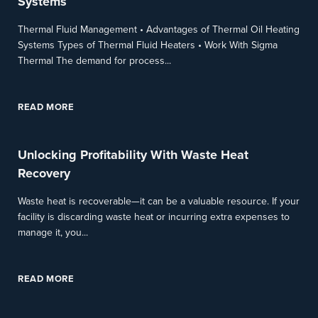
Systems
Thermal Fluid Management • Advantages of Thermal Oil Heating
Systems Types of Thermal Fluid Heaters • Work With Sigma
Thermal The demand for process...
READ MORE
Unlocking Profitability With Waste Heat
Recovery
Waste heat is recoverable—it can be a valuable resource. If your
facility is discarding waste heat or incurring extra expenses to
manage it, you...
READ MORE