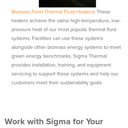
Biomass Fired Thermal Fluid Heaters
:
These
heaters achieve the same high-temperature, low-
pressure heat of our most popular thermal fluid
systems. Facilities can use these systems
alongside other biomass energy systems to meet
green energy benchmarks. Sigma Thermal
provides installation, training, and equipment
servicing to support these systems and help our
customers meet their sustainability goals.
Work with Sigma for Your