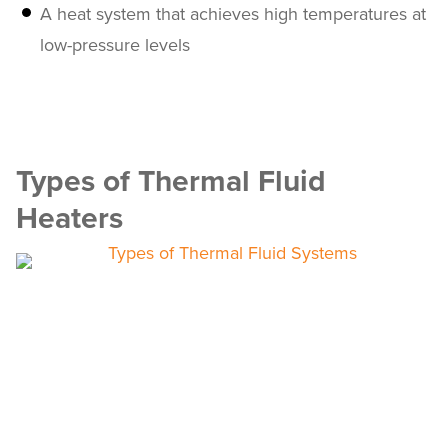
A heat system that achieves high temperatures at
low-pressure levels
Types of Thermal Fluid
Heaters