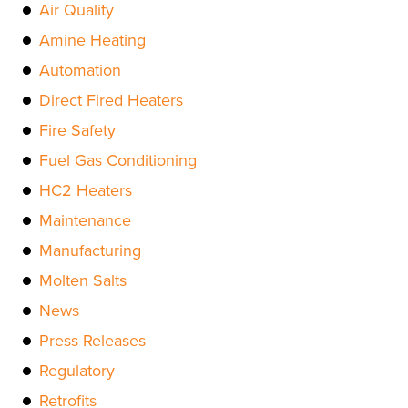
Air Quality
Amine Heating
Automation
Direct Fired Heaters
Fire Safety
Fuel Gas Conditioning
HC2 Heaters
Maintenance
Manufacturing
Molten Salts
News
Press Releases
Regulatory
Retrofits