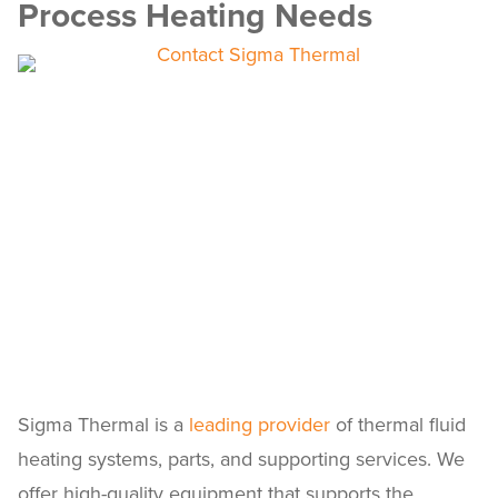
Process Heating Needs
Sigma Thermal is a
leading provider
of thermal fluid
heating systems, parts, and supporting services. We
offer high-quality equipment that supports the