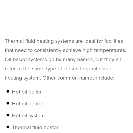
Thermal fluid heating systems are ideal for facilities
that need to consistently achieve high temperatures.
Oil-based systems go by many names, but they all
refer to the same type of closed-loop oil-based
heating system. Other common names include:
Hot oil boiler
Hot oil heater
Hot oil system
Thermal fluid heater