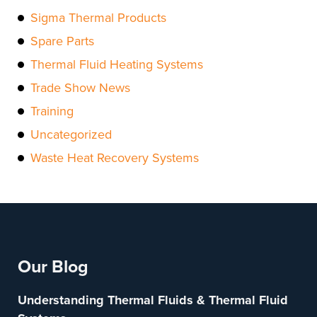
Sigma Thermal Products
Spare Parts
Thermal Fluid Heating Systems
Trade Show News
Training
Uncategorized
Waste Heat Recovery Systems
Our Blog
Understanding Thermal Fluids & Thermal Fluid