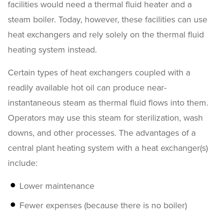
facilities would need a thermal fluid heater and a
steam boiler. Today, however, these facilities can use
heat exchangers and rely solely on the thermal fluid
heating system instead.
Certain types of heat exchangers coupled with a
readily available hot oil can produce near-
instantaneous steam as thermal fluid flows into them.
Operators may use this steam for sterilization, wash
downs, and other processes. The advantages of a
central plant heating system with a heat exchanger(s)
include:
Lower maintenance
Fewer expenses (because there is no boiler)