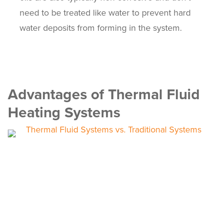
need to be treated like water to prevent hard
water deposits from forming in the system.
Advantages of Thermal Fluid
Heating Systems