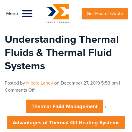
Menu
Menu
Get Heater Quote
Understanding Thermal
Fluids & Thermal Fluid
Systems
Posted by
Nicole Laney
on
December 27, 2019 5:53 pm
|
on
Comments Off
Understanding
Thermal
Thermal Fluid Management
•
Fluids
&
Advantages of Thermal Oil Heating Systems
Thermal