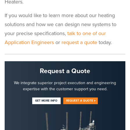
Heaters.
If you would like to learn more about our heating
solutions and how we can design new systems to
your precise specifications,
talk to one of our
Application Engineers
or
request a quote
today.
Request a Quote
We integrate superior project execution and engineering
expertise with the customer support you need.
GET MORE INFO
REQUEST A QUOTE