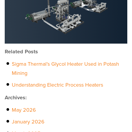
Related Posts
Sigma Thermal’s Glycol Heater Used in Potash
Mining
Understanding Electric Process Heaters
Archives:
May 2026
January 2026