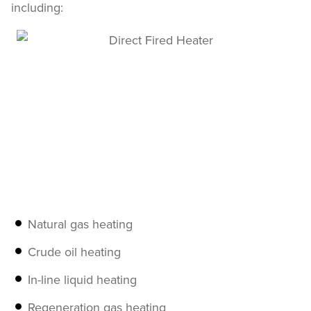
including:
Natural gas heating
Crude oil heating
In-line liquid heating
Regeneration gas heating