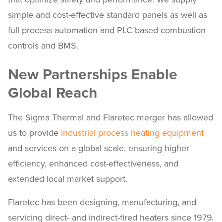
simple and cost-effective standard panels as well as
full process automation and PLC-based combustion
controls and BMS.
New Partnerships Enable
Global Reach
The Sigma Thermal and Flaretec merger has allowed
us to provide
industrial process heating equipment
and services on a global scale, ensuring higher
efficiency, enhanced cost-effectiveness, and
extended local market support.
Flaretec has been designing, manufacturing, and
servicing direct- and indirect-fired heaters since 1979.