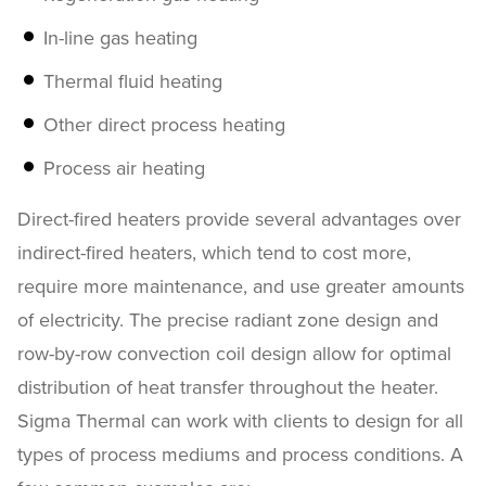
In-line gas heating
Thermal fluid heating
Other direct process heating
Process air heating
Direct-fired heaters provide several advantages over
indirect-fired heaters, which tend to cost more,
require more maintenance, and use greater amounts
of electricity. The precise radiant zone design and
row-by-row convection coil design allow for optimal
distribution of heat transfer throughout the heater.
Sigma Thermal can work with clients to design for all
types of process mediums and process conditions. A