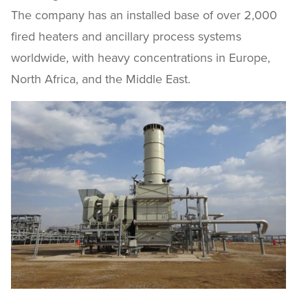
The company has an installed base of over 2,000
fired heaters and ancillary process systems
worldwide, with heavy concentrations in Europe,
North Africa, and the Middle East.