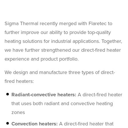
Sigma Thermal recently merged with Flaretec to
further improve our ability to provide top-quality
heating solutions for industrial applications. Together,
we have further strengthened our direct-fired heater
experience and product portfolio.
We design and manufacture three types of direct-
fired heaters:
Radiant-convective heaters:
A direct-fired heater
that uses both radiant and convective heating
zones
Convection heaters:
A direct-fired heater that