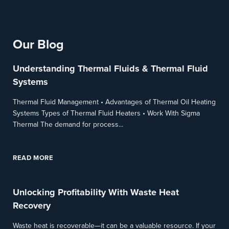
Our Blog
Understanding Thermal Fluids & Thermal Fluid
Systems
Thermal Fluid Management • Advantages of Thermal Oil Heating
Systems Types of Thermal Fluid Heaters • Work With Sigma
Thermal The demand for process...
READ MORE
Unlocking Profitability With Waste Heat
Recovery
Waste heat is recoverable—it can be a valuable resource. If your