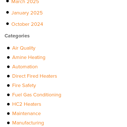
March 2025
January 2025
October 2024
Categories
Air Quality
Amine Heating
Automation
Direct Fired Heaters
Fire Safety
Fuel Gas Conditioning
HC2 Heaters
Maintenance
Manufacturing