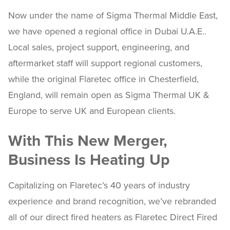
Now under the name of Sigma Thermal Middle East,
we have opened a regional office in Dubai U.A.E..
Local sales, project support, engineering, and
aftermarket staff will support regional customers,
while the original Flaretec office in Chesterfield,
England, will remain open as Sigma Thermal UK &
Europe to serve UK and European clients.
With This New Merger,
Business Is Heating Up
Capitalizing on Flaretec’s 40 years of industry
experience and brand recognition, we’ve rebranded
all of our direct fired heaters as Flaretec Direct Fired