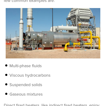
few common examples are:
Multi-phase fluids
Viscous hydrocarbons
Suspended solids
Gaseous mixtures
Direct fired heaters, like indirect fired heaters, enjoy