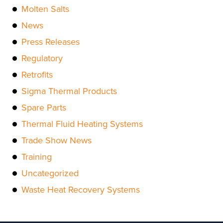
Molten Salts
News
Press Releases
Regulatory
Retrofits
Sigma Thermal Products
Spare Parts
Thermal Fluid Heating Systems
Trade Show News
Training
Uncategorized
Waste Heat Recovery Systems