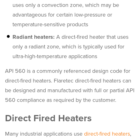
uses only a convection zone, which may be
advantageous for certain low-pressure or
temperature-sensitive products
Radiant heaters:
A direct-fired heater that uses
only a radiant zone, which is typically used for
ultra-high-temperature applications
API 560 is a commonly referenced design code for
direct-fired heaters. Flaretec direct-fired heaters can
be designed and manufactured with full or partial API
560 compliance as required by the customer.
Direct Fired Heaters
Many industrial applications use
direct-fired heaters
,