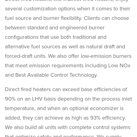
several customization options when it comes to their
fuel source and burner flexibility. Clients can choose
between standard and engineered burner
configurations that use both traditional and
alternative fuel sources as well as natural draft and
forced-draft units. We also offer low-emission burners
that meet emission requirements including Low NOx
and Best Available Control Technology.
Direct fired heaters can exceed base efficiencies of
90% on an LHV basis depending on the process inlet
temperature, and when an optional economizer is
added, they can achieve as high as 93% efficiency.
We also build all units with complete control systems
that optimize safety and performance. We supply