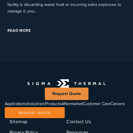
facility is discarding waste heat or incurring extra expenses to
manage it, you...
READ MORE
Request Quote
Applications
Industries
Products
Aftermarket
Customer Care
Careers
REQUEST QUOTE
Sitemap
Contact Us
Privacy Policy
Resources