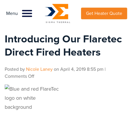
Menu
Menu
Get Heater Quote
Introducing Our Flaretec
Direct Fired Heaters
Posted by
Nicole Laney
on
April 4, 2019 8:55 pm
|
on
Comments Off
Introducing
Our
Flaretec
Direct
Fired
Heaters